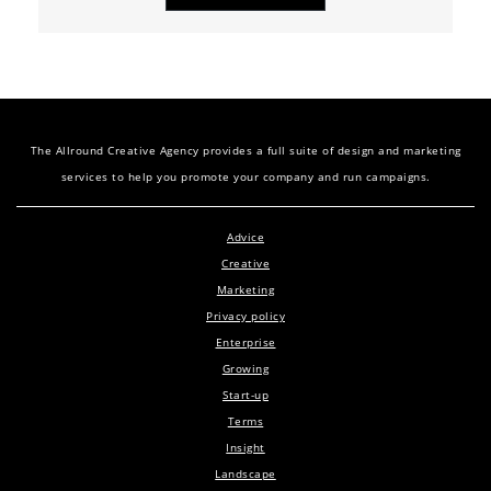
The Allround Creative Agency provides a full suite of design and marketing
services to help you promote your company and run campaigns.
Advice
Creative
Marketing
Privacy policy
Enterprise
Growing
Start-up
Terms
Insight
Landscape