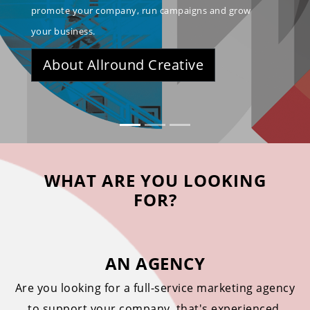
promote your company, run campaigns and grow
your business.
About Allround Creative
WHAT ARE YOU LOOKING
FOR?
AN AGENCY
Are you looking for a full-service marketing agency
to support your company, that's experienced,