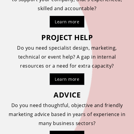
skilled and accountable?
Learn more
PROJECT HELP
Do you need specialist design, marketing,
technical or event help? A gap in internal
resources or a need for extra capacity?
Learn more
ADVICE
Do you need thoughtful, objective and friendly
marketing advice based in years of experience in
many business sectors?