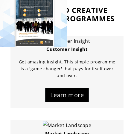
ALLROUND CREATIVE
RESEARCH PROGRAMMES
Customer Insight
Get amazing insight. This simple programme
is a 'game changer' that pays for itself over
and over.
Learn more
Market Landscape