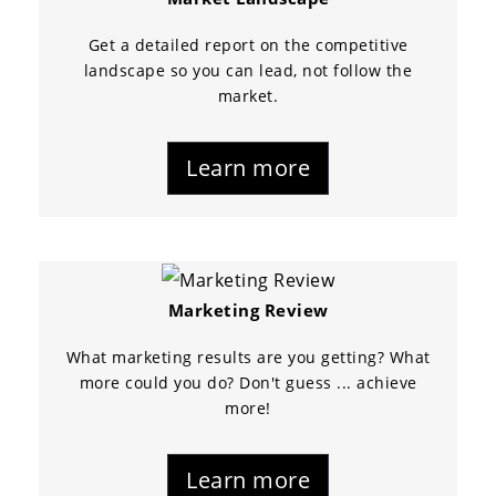
Get a detailed report on the competitive
landscape so you can lead, not follow the
market.
Learn more
Marketing Review
What marketing results are you getting? What
more could you do? Don't guess ... achieve
more!
Learn more