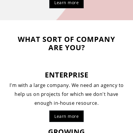
Learn more
WHAT SORT OF COMPANY
ARE YOU?
ENTERPRISE
I'm with a large company. We need an agency to
help us on projects for which we don't have
enough in-house resource.
Learn more
GROWING