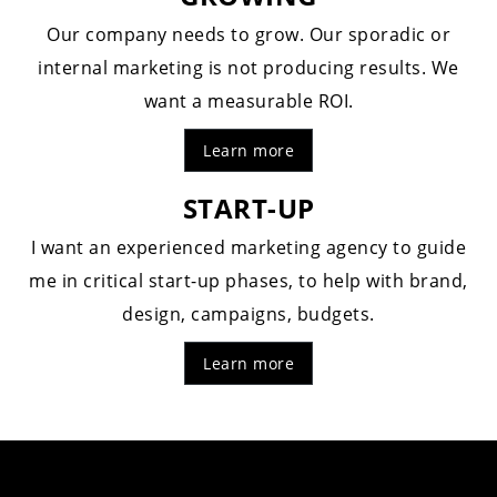
Our company needs to grow. Our sporadic or
internal marketing is not producing results. We
want a measurable ROI.
Learn more
START-UP
I want an experienced marketing agency to guide
me in critical start-up phases, to help with brand,
design, campaigns, budgets.
Learn more