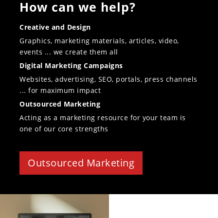
How can we help?
Creative and Design
Graphics, marketing materials, articles, video,
events ... we create them all
Digital Marketing Campaigns
Websites, advertising, SEO, portals, press channels
... for maximum impact
Outsourced Marketing
Acting as a marketing resource for your team is
one of our core strengths
Outsourced Marketing