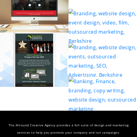
The Allround Creative Agency provides a full suite of design and marketing
services to help you promote your company and run campaigns.