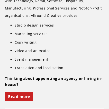
with Technology, Retail, Software, Hospitality,
Manufacturing, Professional Services and Not-for-Profit
organisations. Allround Creative provides:
Studio design services
Marketing services
Copy writing
Video and animation
Event management
Translation and localisation
Thinking about appointing an agency or hiring in-
house?
Read more