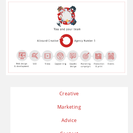
Creative
Marketing
Advice