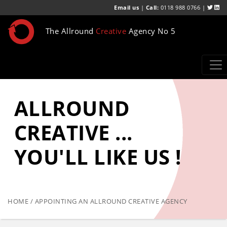
Email us
|
Call:
0118 988 0766 |
The Allround
Creative
Agency No 5
ALLROUND
CREATIVE ...
YOU'LL LIKE US !
HOME / APPOINTING AN ALLROUND CREATIVE AGENCY