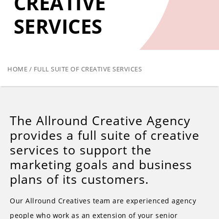
CREATIVE
SERVICES
HOME / FULL SUITE OF CREATIVE SERVICES
The Allround Creative Agency
provides a full suite of creative
services to support the
marketing goals and business
plans of its customers.
Our Allround Creatives team are experienced agency
people who work as an extension of your senior