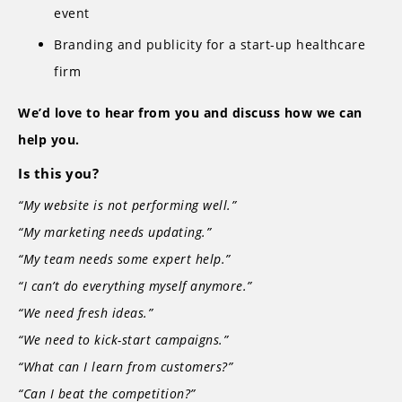
event
Branding and publicity for a start-up healthcare
firm
We’d love to hear from you and discuss how we can
help you.
Is this you?
“My website is not performing well.”
“My marketing needs updating.”
“My team needs some expert help.”
“I can’t do everything myself anymore.”
“We need fresh ideas.”
“We need to kick-start campaigns.”
“What can I learn from customers?”
“Can I beat the competition?”