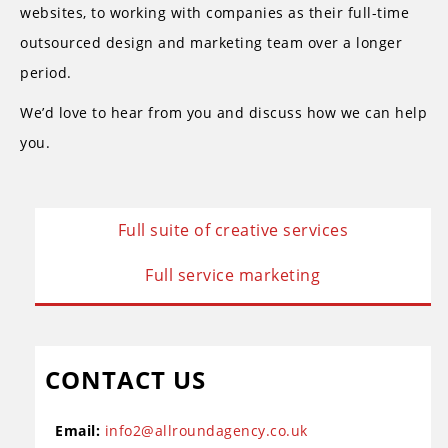
websites, to working with companies as their full-time
outsourced design and marketing team over a longer
period.
We’d love to hear from you and discuss how we can help
you.
Full suite of creative services
Full service marketing
CONTACT US
Email:
info2@allroundagency.co.uk