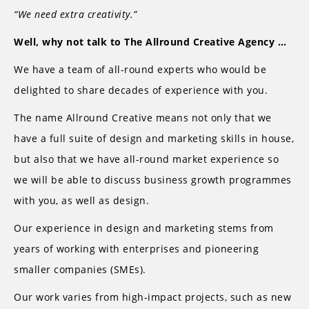
“We need extra creativity.”
Well, why not talk to The Allround Creative Agency …
We have a team of all-round experts who would be
delighted to share decades of experience with you.
The name Allround Creative means not only that we
have a full suite of design and marketing skills in house,
but also that we have all-round market experience so
we will be able to discuss business growth programmes
with you, as well as design.
Our experience in design and marketing stems from
years of working with enterprises and pioneering
smaller companies (SMEs).
Our work varies from high-impact projects, such as new