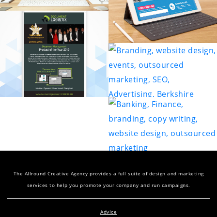
The Allround Creative Agency provides a full suite of design and marketing
services to help you promote your company and run campaigns.
Advice