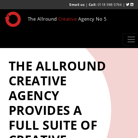
Email us
|
Call:
0118 988 0766 |
The Allround
Creative
Agency No 5
THE ALLROUND
CREATIVE
AGENCY
PROVIDES A
FULL SUITE OF