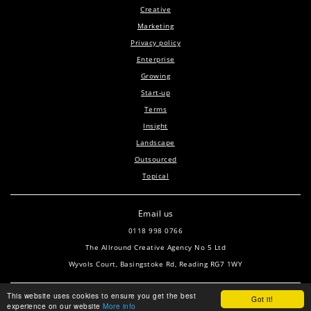
Creative
Marketing
Privacy policy
Enterprise
Growing
Start-up
Terms
Insight
Landscape
Outsourced
Topical
Email us
0118 998 0766
The Allround Creative Agency No 5 Ltd
Wyvols Court, Basingstoke Rd, Reading RG7 1WY
This website uses cookies to ensure you get the best
Got it!
experience on our website
More info