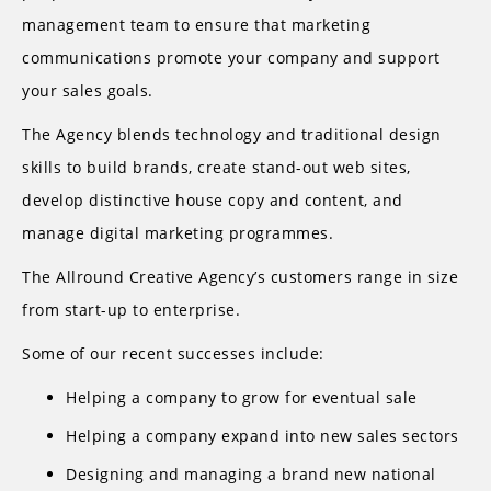
management team to ensure that marketing
communications promote your company and support
your sales goals.
The Agency blends technology and traditional design
skills to build brands, create stand-out web sites,
develop distinctive house copy and content, and
manage digital marketing programmes.
The Allround Creative Agency’s customers range in size
from start-up to enterprise.
Some of our recent successes include:
Helping a company to grow for eventual sale
Helping a company expand into new sales sectors
Designing and managing a brand new national