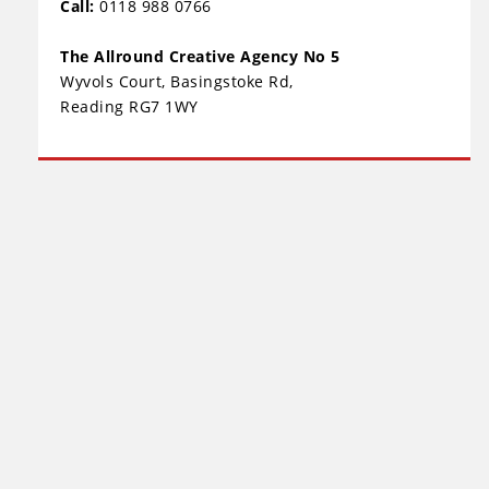
Call:
0118 988 0766
The Allround Creative Agency No 5
Wyvols Court, Basingstoke Rd,
Reading RG7 1WY